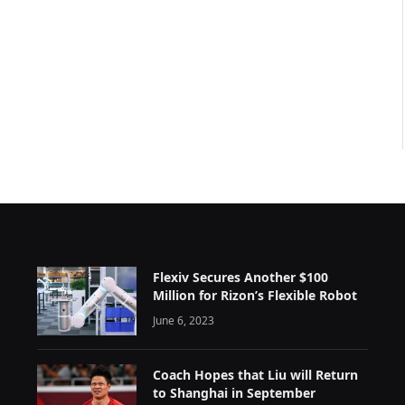
Flexiv Secures Another $100
Million for Rizon’s Flexible Robot
June 6, 2023
Coach Hopes that Liu will Return
to Shanghai in September