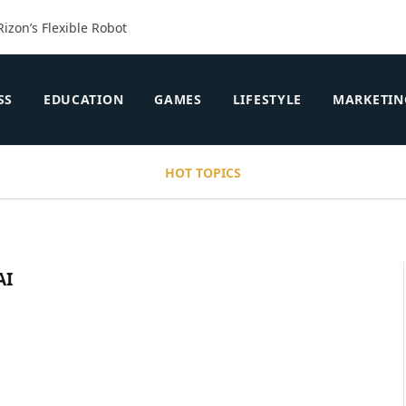
Rizon’s Flexible Robot
SS
EDUCATION
GAMES
LIFESTYLE
MARKETIN
HOT TOPICS
AI