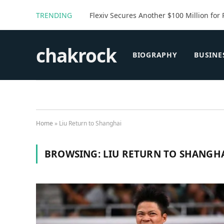
TRENDING
Flexiv Secures Another $100 Million for 
chakrock
BIOGRAPHY
BUSINE
Home
»
Liu Return to Shanghai
BROWSING:
LIU RETURN TO SHANGH