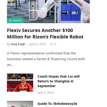
BUSINESS
Flexiv Secures Another $100
Million for Rizon’s Flexible Robot
By
Anuj Singh
June 6, 2023
0
A Flexiv representative confirmed that the
business sealed a Series B financing round with
an…
Coach Hopes that Liu will
Return to Shanghai in
September
June 3, 2023
Guide To /8nkdwexoy3e