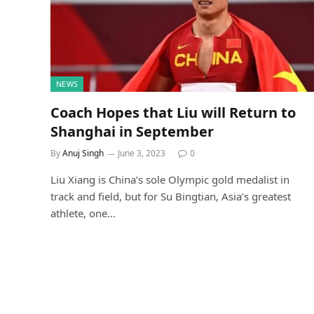
NEWS
Coach Hopes that Liu will Return to
Shanghai in September
By
Anuj Singh
June 3, 2023
0
Liu Xiang is China’s sole Olympic gold medalist in
track and field, but for Su Bingtian, Asia’s greatest
athlete, one…