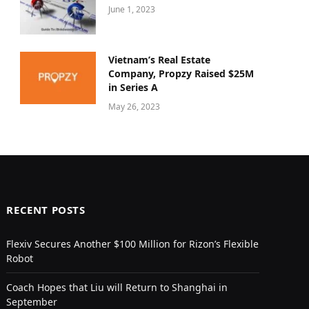
June 1, 2023
Vietnam’s Real Estate
Company, Propzy Raised $25M
in Series A
May 26, 2023
RECENT POSTS
Flexiv Secures Another $100 Million for Rizon’s Flexible
Robot
Coach Hopes that Liu will Return to Shanghai in
September