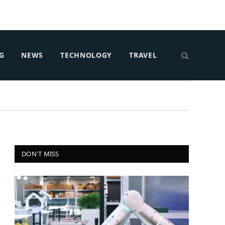
G
NEWS
TECHNOLOGY
TRAVEL
DON'T MISS