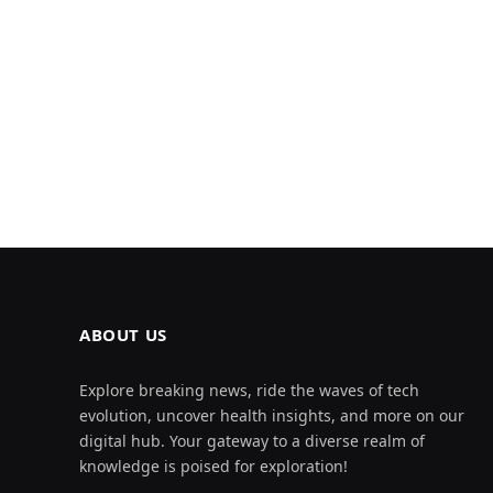
ABOUT US
Explore breaking news, ride the waves of tech
evolution, uncover health insights, and more on our
digital hub. Your gateway to a diverse realm of
knowledge is poised for exploration!