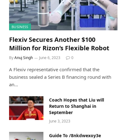
BUSINESS
Flexiv Secures Another $100
Million for Rizon’s Flexible Robot
By
Anuj Singh
June 6, 2023
0
A Flexiv representative confirmed that the
business sealed a Series B financing round with
an…
Coach Hopes that Liu will
Return to Shanghai in
September
June 3, 2023
Guide To /8nkdwexoy3e