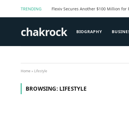
TRENDING
Flexiv Secures Another $100 Million for 
chakrock
BIOGRAPHY
BUSINE
Home
»
Lifestyle
BROWSING:
LIFESTYLE