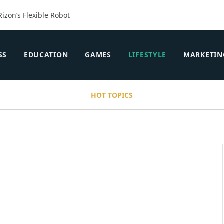
Rizon’s Flexible Robot
SS
EDUCATION
GAMES
LIFESTYLE
MARKETIN
HOT TOPICS