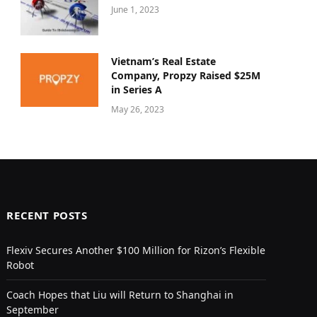
June 1, 2023
Vietnam’s Real Estate
Company, Propzy Raised $25M
in Series A
May 26, 2023
RECENT POSTS
Flexiv Secures Another $100 Million for Rizon’s Flexible
Robot
Coach Hopes that Liu will Return to Shanghai in
September