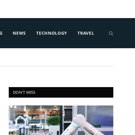
G
NEWS
TECHNOLOGY
TRAVEL
DON'T MISS