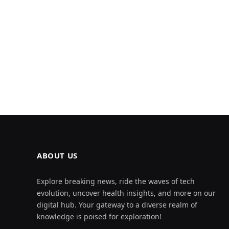
ABOUT US
Explore breaking news, ride the waves of tech
evolution, uncover health insights, and more on our
digital hub. Your gateway to a diverse realm of
knowledge is poised for exploration!