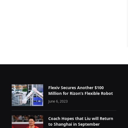
Flexiv Secures Another $100
Million for Rizon’s Flexible Robot
June 6, 2023
Coach Hopes that Liu will Return
to Shanghai in September